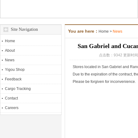
Site Navigation
You are here：
Home
>
News
Home
San Gabriel and Cucam
About
点击数：9342 更新时间：
News
Stores located in San Gabriel and R
Yigou Shop
Due to the expiration of the contract, t
Feedback
Please be forgiven for inconvenience.
Cargo Tracking
Contact
Careers