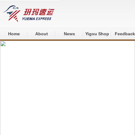
Home
About
News
Yigou Shop
Feedback