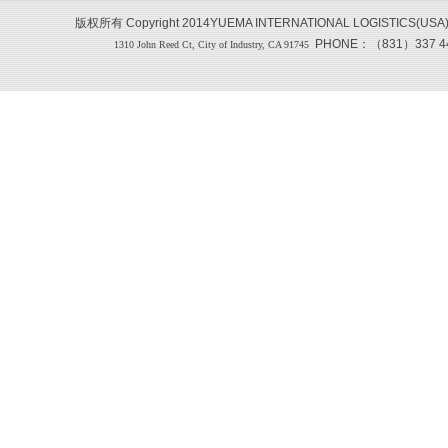
版权所有 Copyright 2014YUEMA INTERNATIONAL LOGISTICS(USA
PHONE：（831）337 444
1310 John Reed Ct, City of Industry, CA 91745