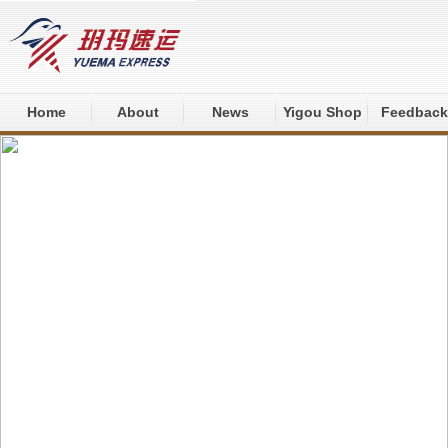
Home
About
News
Yigou Shop
Feedback