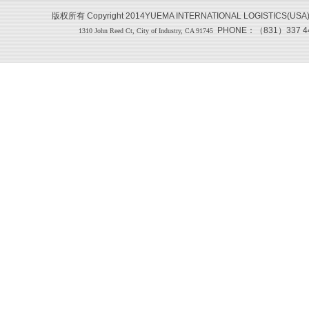
版权所有 Copyright 2014YUEMA INTERNATIONAL LOGISTICS(USA
PHONE：（831）337 444
1310 John Reed Ct, City of Industry, CA 91745