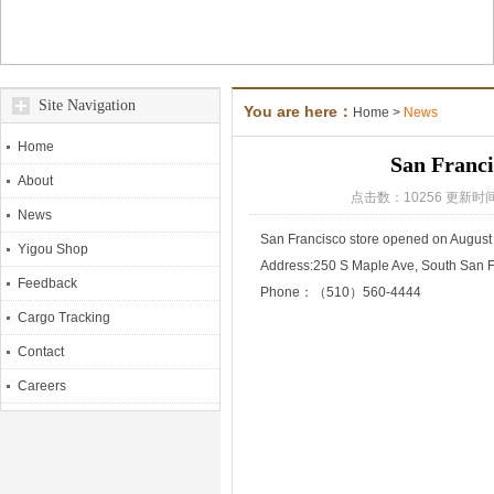
Site Navigation
You are here：
Home
>
News
Home
San Franci
About
点击数：10256 更新时间
News
San Francisco store opened on August
Yigou Shop
Address:250 S Maple Ave, South San 
Feedback
Phone：（510）560-4444
Cargo Tracking
Contact
Careers